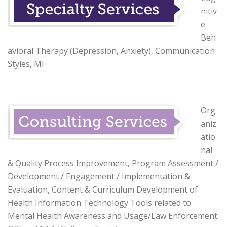
nitiv
e
Beh
avioral Therapy (Depression, Anxiety), Communication
Styles, MI
Org
aniz
atio
nal
& Quality Process Improvement, Program Assessment /
Development / Engagement / Implementation &
Evaluation, Content & Curriculum Development of
Health Information Technology Tools related to
Mental Health Awareness and Usage/Law Enforcement