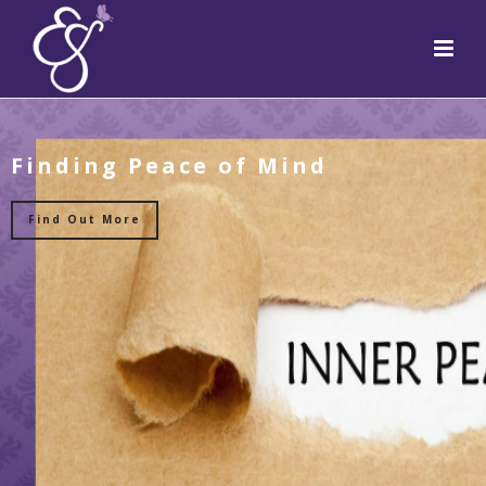
Finding Peace of Mind
Find Out More