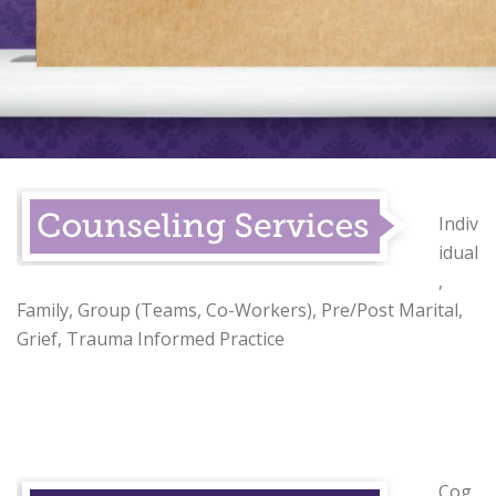
Indiv
idual
,
Family, Group (Teams, Co-Workers), Pre/Post Marital,
Grief, Trauma Informed Practice
Cog